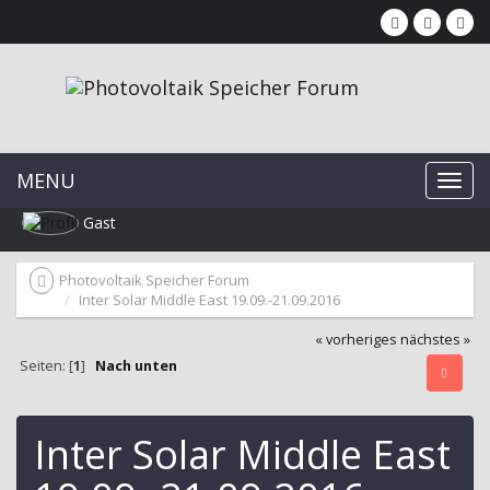
MENU
Gast
Photovoltaik Speicher Forum
Inter Solar Middle East 19.09.-21.09.2016
« vorheriges
nächstes »
Seiten: [
1
]
Nach unten
Inter Solar Middle East