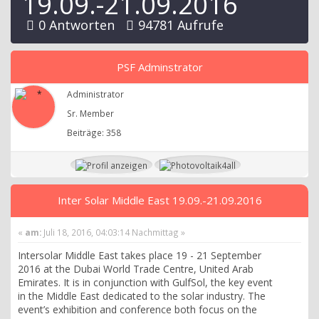
19.09.-21.09.2016
0 Antworten
94781 Aufrufe
PSF Adminstrator
Administrator
Sr. Member
Beiträge: 358
Inter Solar Middle East 19.09.-21.09.2016
«
am:
Juli 18, 2016, 04:03:14 Nachmittag »
Intersolar Middle East takes place 19 - 21 September
2016 at the Dubai World Trade Centre, United Arab
Emirates. It is in conjunction with GulfSol, the key event
in the Middle East dedicated to the solar industry. The
event’s exhibition and conference both focus on the