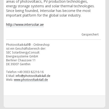
areas of photovoltaics, PV production technologies,
energy storage systems and solar thermal technologies.
Since being founded, Intersolar has become the most
important platform for the global solar industry.
http://www.intersolar.ae
Gespeichert
Photovoltaik4all® - Onlineshop
ist ein Geschäftsbereich der:
SEC SolarEnergyConsult
Energiesysteme GmbH
Berliner Chaussee 11
DE 39307 Genthin
Telefon +49 3933 82216-16
E-Mail:
info@photovoltaik4all.de
Web:
www.photovoltaik4all.de