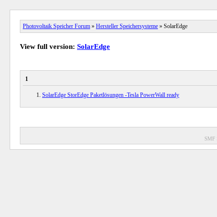
Photovoltaik Speicher Forum
»
Hersteller Speichersysteme
» SolarEdge
View full version:
SolarEdge
1
SolarEdge StorEdge Paketlösungen -Tesla PowerWall ready
SMF 