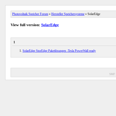
Photovoltaik Speicher Forum
»
Hersteller Speichersysteme
» SolarEdge
View full version:
SolarEdge
1
SolarEdge StorEdge Paketlösungen -Tesla PowerWall ready
SMF 