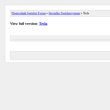
Photovoltaik Speicher Forum
»
Hersteller Speichersysteme
» Tesla
View full version:
Tesla